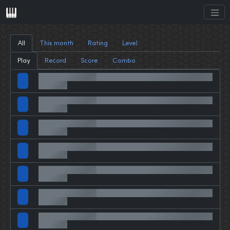
All
This month
Rating
Level
Play
Record
Score
Combo